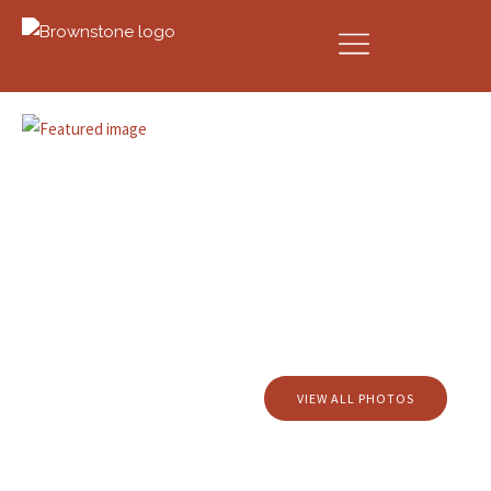
VIEW ALL PHOTOS