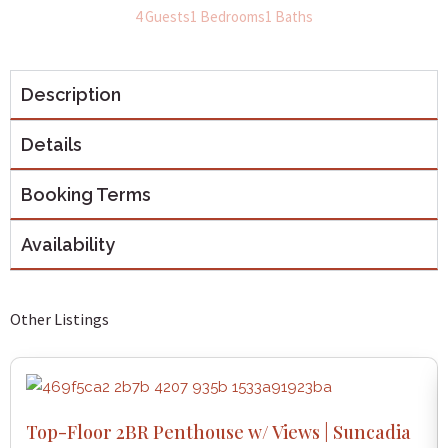
4 Guests
1 Bedrooms
1 Baths
Description
Details
Booking Terms
Availability
Other Listings
Top-Floor 2BR Penthouse w/ Views | Suncadia