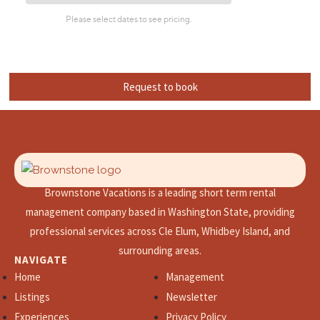
Request to book
Brownstone Vacations is a leading short term rental
management company based in Washington State, providing
professional services across Cle Elum, Whidbey Island, and
surrounding areas.
NAVIGATE
Home
Management
Listings
Newsletter
Experiences
Privacy Policy