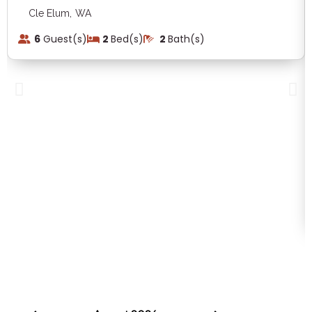
,
Cle Elum
WA
6
Guest(s)
2
Bed(s)
2
Bath(s)