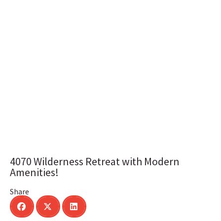
4070 Wilderness Retreat with Modern
Amenities!
Share