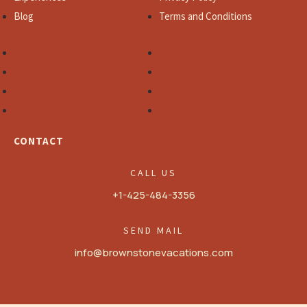
Blog
Terms and Conditions
Home
Management
Listings
Newsletter
Experiences
Privacy Policy
Blog
Terms and Conditions
CONTACT
CALL US
+1-425-484-3356
SEND MAIL
info@brownstonevacations.com