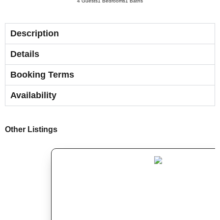
4 Guests
1 Bedrooms
1 Baths
Description
Details
Booking Terms
Availability
Other Listings