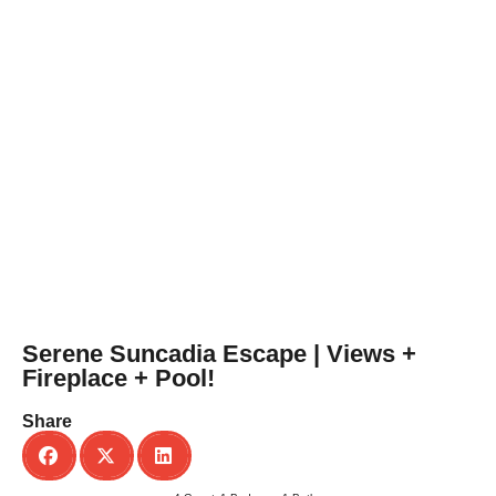
Serene Suncadia Escape | Views +
Fireplace + Pool!
Share