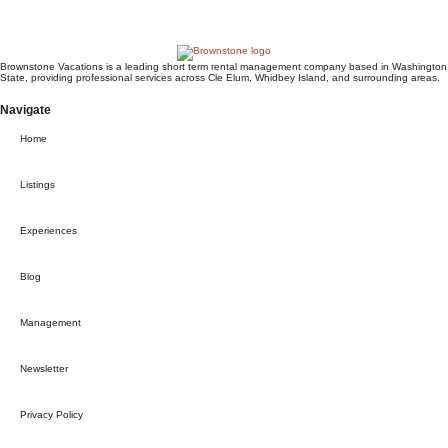
Request to book
Brownstone Vacations is a leading short term rental management company based in Washington
State, providing professional services across Cle Elum, Whidbey Island, and surrounding areas.
Navigate
Home
Listings
Experiences
Blog
Management
Newsletter
Privacy Policy