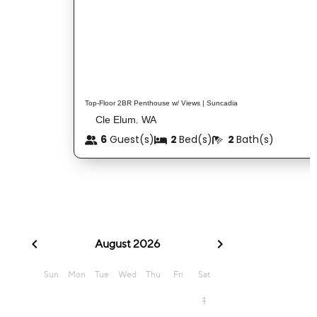
Top-Floor 2BR Penthouse w/ Views | Suncadia
Cle Elum
WA
,
6
Guest(s)
2
Bed(s)
2
Bath(s)