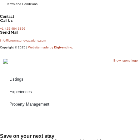
Terms and Conditions
Contact
Call Us
+1-425-484-3356
Send Mail
info@brownstonevacations.com
Copyright © 2025 |
Website made by
Digivent Inc.
Listings
Experiences
Property Management
Book Now
Save on your next stay